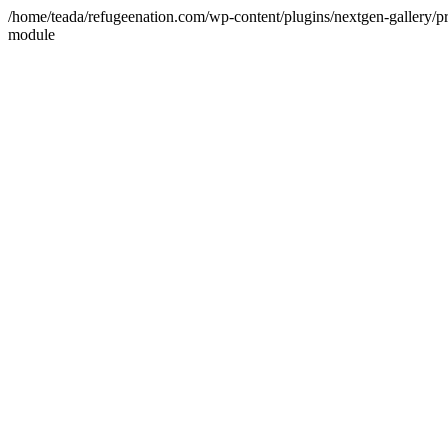
/home/teada/refugeenation.com/wp-content/plugins/nextgen-gallery/pr
module