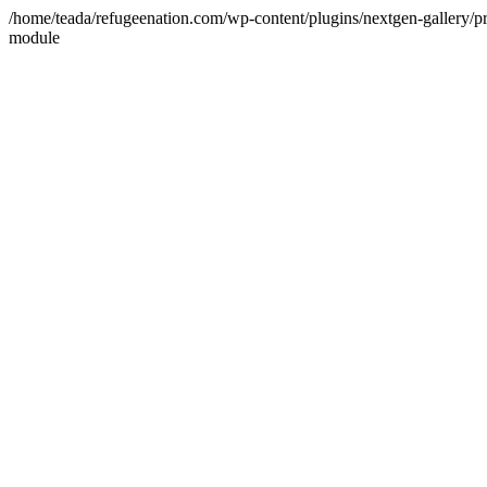
/home/teada/refugeenation.com/wp-content/plugins/nextgen-gallery/pr
module